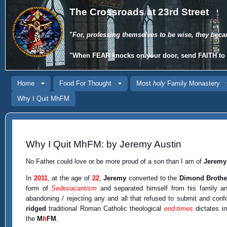
The Crossroads at 23rd Street
"
For, professing themselves to be wise, they beca
"When
FEAR
knocks on your door, send
FAITH
to 
Home
Food For Thought
Most
holy
Family Monastery
Why I Quit MhFM
Why I Quit MhFM: by Jeremy Austin
No Father could love or be more proud of a son than I am of
Jeremy
In
2011
, at the age of
22
,
Jeremy
converted to the
Dimond Brothe
form of
Sedevacantism
and separated himself from his family an
abandoning / rejecting any and all that refused to submit and conf
ridged
traditional Roman Catholic theological
end-times
dictates i
the
M
h
FM
.