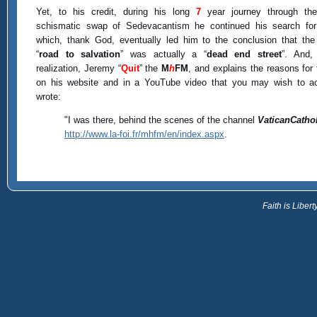
Yet, to his credit, during his long
7
year journey through th
schismatic swap of Sedevacantism he continued his search for 
which, thank God, eventually led him to the conclusion that th
“
road to salvation
” was actually a “
dead end street
”. And,
realization, Jeremy “
Quit
” the
M
h
FM
, and explains the reasons for 
on his website and in a YouTube video that you may wish to a
wrote:
"I was there, behind the scenes of the channel
VaticanCatho
http://www.la-foi.fr/mhfm/en/index.aspx
.
Faith is Libe