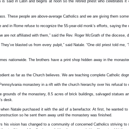
s said in Latin and begins at noon so the retired priest who celebrates 
Mass. These people are above-average Catholics and we are giving them somet
and in Rome refuse to recognize the 55-year-old monk’s efforts, saying the u
we are not affiliated with them,” said the Rev. Roger McGrath of the diocese, 
 They’ve blasted us from every pulpit,” said Natale. “One old priest told me, ‘
names nationwide. The brothers have a print shop hidden away in the monaster
bedient as far as the Church believes. We are teaching complete Catholic dogm
Pennsylvania monastery in a rift with the church hierarchy over his refusal to
 grounds of the monastery, 8.5 acres of brick buildings, salvaged statues an
’s desk.
when Natale purchased it with the aid of a benefactor. At first, he wanted 
construction so he sent them away until the monastery was finished.
 his vision has changed to a community of concerned Catholics striving to sa