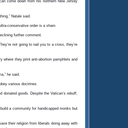
it can come down from his northern New Jersey
hing,” Natale said.
ltra-conservative order is a sham.
declining further comment.
They’re not going to nail you to a cross, they’re
y where they print anti-abortion pamphlets and
a,” he said.
 obey various doctrines.
d donated goods. Despite the Vatican’s rebuff,
to build a community for handicapped monks but
ve their religion from liberals doing away with