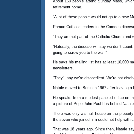
About 150 people attend Sunday Mass, which i
retirement home.
“A lot of these people would not go to a new 
Roman Catholic leaders in the Camden diocese 
“They are not part of the Catholic Church and 
“Naturally, the diocese will say we don’t count.
going to screw you to the wall.”
He says his mailing list has at least 10,000 
newsletters.
“They’ll say we’re disobedient. We’re not diso
Natale moved to Berlin in 1967 after leaving a 
He speaks from a modest paneled office on the
a picture of Pope John Paul II is behind Natale
There was only a small house on the property 
the seven who joined him could not help with 
That was 18 years ago. Since then, Natale says