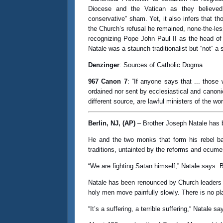
Diocese and the Vatican as they believed 
conservative” sham. Yet, it also infers that t
the Church’s refusal he remained, none-the-less
recognizing Pope John Paul II as the head of
Natale was a staunch traditionalist but “not” a
Denzinger
: Sources of Catholic Dogma
967 Canon 7
: “If anyone says that ... those
ordained nor sent by ecclesiastical and canoni
different source, are lawful ministers of the wo
Berlin, NJ, (AP)
– Brother Joseph Natale has b
He and the two monks that form his rebel b
traditions, untainted by the reforms and ecum
“We are fighting Satan himself,” Natale says. 
Natale has been renounced by Church leaders 
holy men move painfully slowly. There is no pl
“It’s a suffering, a terrible suffering,“ Natale 