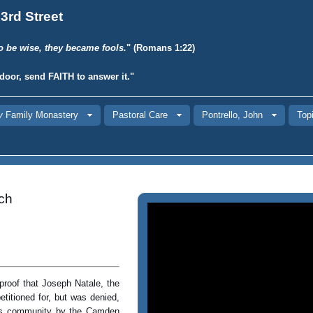
3rd Street
o be wise, they became fools.
" (Romans 1:22)
door, send
FAITH
to answer it."
y
Family Monastery
Pastoral Care
Pontrello, John
Topi
ch
proof that Joseph Natale, the
titioned for, but was denied,
ious community by the Camden