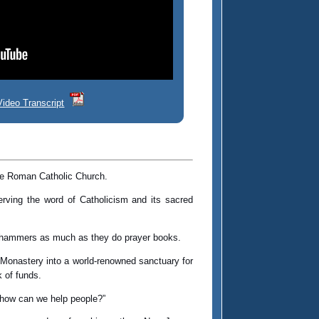
Video Transcript
the Roman Catholic Church.
ving the word of Catholicism and its sacred
rry hammers as much as they do prayer books.
Monastery into a world-renowned sanctuary for
 of funds.
r, how can we help people?”