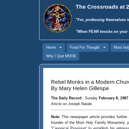
The Crossroads at 2
"
For, professing themselves t
"When
FEAR
knocks on your 
Home
Food For Thought
Most
hol
Why I Quit MhFM
Rebel Monks in a Modern Chur
By Mary Helen Gillespe
The Daily Record
- Sunday
February 8, 1987
Article on Joseph Natale
Note:
This newspaper article provides further 
founder of the Most Holy Family Monastery, pe
“Canonical Provision” to establish his relig