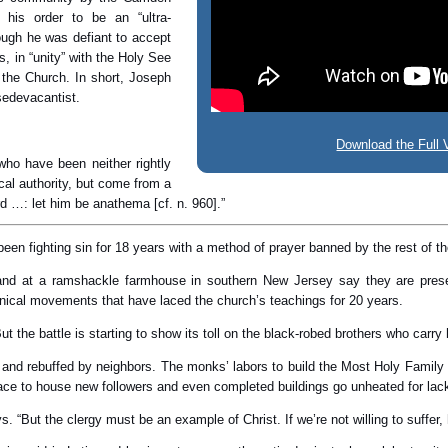
his order to be an “ultra-
hough he was defiant to accept
, in “unity” with the Holy See
 the Church. In short, Joseph
 sedevacantist.
Download the Full 
 who have been neither rightly
cal authority, but come from a
rd …: let him be anathema [cf. n. 960].”
een fighting sin for 18 years with a method of prayer banned by the rest of 
and at a ramshackle farmhouse in southern New Jersey say they are preser
enical movements that have laced the church’s teachings for 20 years.
But the battle is starting to show its toll on the black-robed brothers who ca
and rebuffed by neighbors. The monks’ labors to build the Most Holy Family 
ace to house new followers and even completed buildings go unheated for lack
says. “But the clergy must be an example of Christ. If we’re not willing to suffe