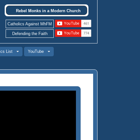
Rebel Monks in a Modern Church
Catholics Against MhFM
Defending the Faith
cs List
YouTube