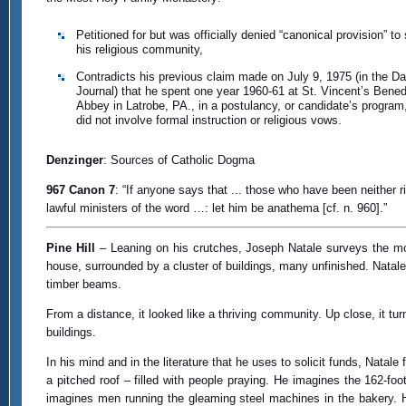
Petitioned for but was officially denied “canonical provision” to 
his religious community,
Contradicts his previous claim made on July 9, 1975 (in the Da
Journal) that he spent one year 1960-61 at St. Vincent’s Bened
Abbey in Latrobe, PA., in a postulancy, or candidate’s program,
did not involve formal instruction or religious vows.
Denzinger
: Sources of Catholic Dogma
967 Canon 7
: “If anyone says that ... those who have been neither r
lawful ministers of the word …: let him be anathema [cf. n. 960].”
Pine Hill
– Leaning on his crutches, Joseph Natale surveys the mo
house, surrounded by a cluster of buildings, many unfinished. Natale,
timber beams.
From a distance, it looked like a thriving community. Up close, it tu
buildings.
In his mind and in the literature that he uses to solicit funds, Nata
a pitched roof – filled with people praying. He imagines the 162-foo
imagines men running the gleaming steel machines in the bakery. He