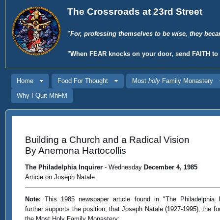
The Crossroads at 23rd Street
"
For, professing themselves to be wise, they beca
"When
FEAR
knocks on your door, send
FAITH
to 
Home
Food For Thought
Most
holy
Family Monastery
Why I Quit MhFM
Building a Church and a Radical Vision
By Anemona Hartocollis
The Philadelphia Inquirer
- Wednesday
December 4, 1985
Article on Joseph Natale
Note:
This 1985 newspaper article found in "The Philadelphia I
further supports the position, that Joseph Natale (1927-1995), the fo
the Most Holy Family Monastery: