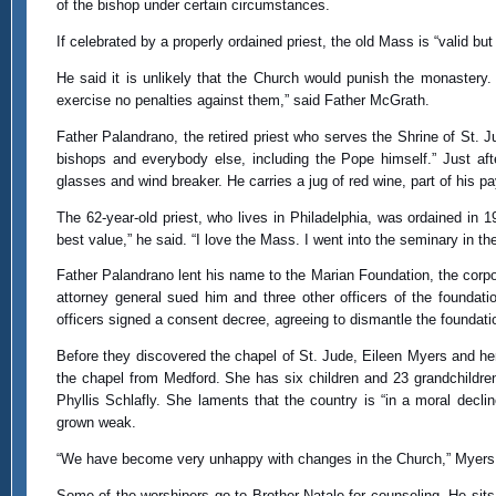
of the bishop under certain circumstances.
If celebrated by a properly ordained priest, the old Mass is “valid but 
He said it is unlikely that the Church would punish the monastery. 
exercise no penalties against them,” said Father McGrath.
Father Palandrano, the retired priest who serves the Shrine of St. J
bishops and everybody else, including the Pope himself.” Just af
glasses and wind breaker. He carries a jug of red wine, part of his 
The 62-year-old priest, who lives in Philadelphia, was ordained in
best value,” he said. “I love the Mass. I went into the seminary in th
Father Palandrano lent his name to the Marian Foundation, the corpo
attorney general sued him and three other officers of the foundati
officers signed a consent decree, agreeing to dismantle the foundati
Before they discovered the chapel of St. Jude, Eileen Myers and her
the chapel from Medford. She has six children and 23 grandchildren
Phyllis Schlafly. She laments that the country is “in a moral decli
grown weak.
“We have become very unhappy with changes in the Church,” Myers sai
Some of the worshipers go to Brother Natale for counseling. He sits