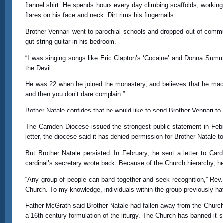
flannel shirt. He spends hours every day climbing scaffolds, working
flares on his face and neck. Dirt rims his fingernails.
Brother Vennari went to parochial schools and dropped out of commun
gut-string guitar in his bedroom.
“I was singing songs like Eric Clapton’s ‘Cocaine’ and Donna Summer
the Devil.
He was 22 when he joined the monastery, and believes that he made
and then you don’t dare complain.”
Bother Natale confides that he would like to send Brother Vennari to
The Camden Diocese issued the strongest public statement in Februa
letter, the diocese said it has denied permission for Brother Natale 
But Brother Natale persisted. In February, he sent a letter to Card
cardinal’s secretary wrote back. Because of the Church hierarchy, he 
“Any group of people can band together and seek recognition,” Rev.
Church. To my knowledge, individuals within the group previously h
Father McGrath said Brother Natale had fallen away from the Church 
a 16th-century formulation of the liturgy. The Church has banned it 