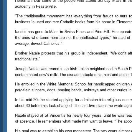
Heffernan. But some of the people who attend Sunday Mass in the 
academy in Feasterville.
“The traditionalist movement has everything from frauds to nuts to
business in used and rare Catholic books from his home in Clementon
Iandoli has gone to Mass in Swiss Pines and Pine Hill. He separates
the ones who come here are not the intellectual types,” he said of
average, devout Catholics.”
Brother Natale protests that his group is independent. “We don’t aff
traditionalists.”
Joseph Natale was reared in an Irish-Italian neighborhood in South 
contaminated cow’s milk. The disease attacked his hips and spine, fo
He enrolled in the White Memorial School for handicapped children
porcelain slippers, dogs, praying hands, ashtrays and other curios i
In his mid-20s he started applying for admission into religious co
about 30 before his luck changed. The last five places he wrote agr
Natale stayed at St Vincent’s for nearly four years, until he was r
of absence. He remembers what made him want to leave. “The abbot k
His goal was to establish his own monastery. The two years almost ex