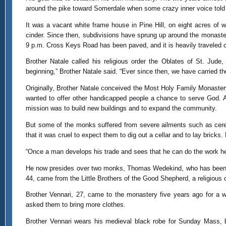
around the pike toward Somerdale when some crazy inner voice told 
It was a vacant white frame house in Pine Hill, on eight acres of
cinder. Since then, subdivisions have sprung up around the monaste
9 p.m. Cross Keys Road has been paved, and it is heavily traveled 
Brother Natale called his religious order the Oblates of St. Jud
beginning,” Brother Natale said. “Ever since then, we have carried th
Originally, Brother Natale conceived the Most Holy Family Monaste
wanted to offer other handicapped people a chance to serve God. A
mission was to build new buildings and to expand the community.
But some of the monks suffered from severe ailments such as cereb
that it was cruel to expect them to dig out a cellar and to lay bricks.
“Once a man develops his trade and sees that he can do the work he t
He now presides over two monks, Thomas Wedekind, who has been wi
44, came from the Little Brothers of the Good Shepherd, a religious
Brother Vennari, 27, came to the monastery five years ago for a we
asked them to bring more clothes.
Brother Vennari wears his medieval black robe for Sunday Mass, b