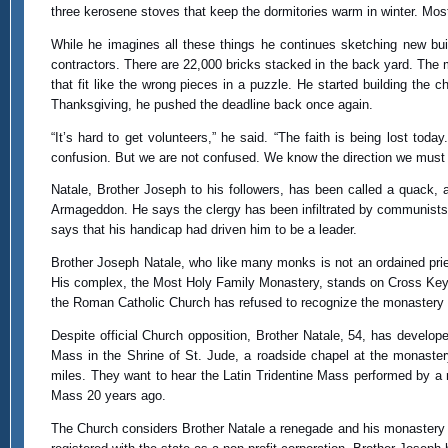
three kerosene stoves that keep the dormitories warm in winter. Mos
While he imagines all these things he continues sketching new bui
contractors. There are 22,000 bricks stacked in the back yard. The
that fit like the wrong pieces in a puzzle. He started building the 
Thanksgiving, he pushed the deadline back once again.
“It’s hard to get volunteers,” he said. “The faith is being lost tod
confusion. But we are not confused. We know the direction we must 
Natale, Brother Joseph to his followers, has been called a quack, 
Armageddon. He says the clergy has been infiltrated by communists a
says that his handicap had driven him to be a leader.
Brother Joseph Natale, who like many monks is not an ordained pries
His complex, the Most Holy Family Monastery, stands on Cross Keys 
the Roman Catholic Church has refused to recognize the monastery a
Despite official Church opposition, Brother Natale, 54, has develo
Mass in the Shrine of St. Jude, a roadside chapel at the monaste
miles. They want to hear the Latin Tridentine Mass performed by a re
Mass 20 years ago.
The Church considers Brother Natale a renegade and his monastery