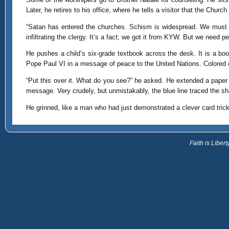
Later, he retires to his office, where he tells a visitor that the Churc
“Satan has entered the churches. Schism is widespread. We must p
infiltrating the clergy. It’s a fact; we got it from KYW. But we need 
He pushes a child’s six-grade textbook across the desk. It is a book o
Pope Paul VI in a message of peace to the United Nations. Colored dot
“Put this over it. What do you see?” he asked. He extended a paper na
message. Very crudely, but unmistakably, the blue line traced the s
He grinned, like a man who had just demonstrated a clever card tric
Faith is Libe