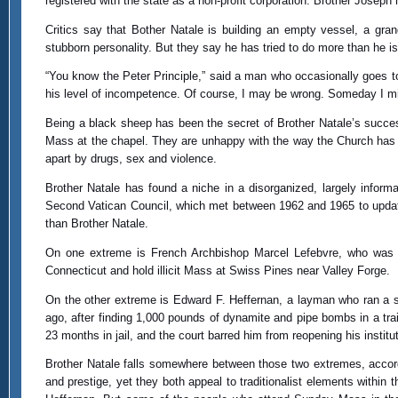
registered with the state as a non-profit corporation. Brother Josep
Critics say that Bother Natale is building an empty vessel, a gr
stubborn personality. But they say he has tried to do more than he is 
“You know the Peter Principle,” said a man who occasionally goes to
his level of incompetence. Of course, I may be wrong. Someday I m
Being a black sheep has been the secret of Brother Natale’s success
Mass at the chapel. They are unhappy with the way the Church has c
apart by drugs, sex and violence.
Brother Natale has found a niche in a disorganized, largely inf
Second Vatican Council, which met between 1962 and 1965 to updat
than Brother Natale.
On one extreme is French Archbishop Marcel Lefebvre, who was s
Connecticut and hold illicit Mass at Swiss Pines near Valley Forge.
On the other extreme is Edward F. Heffernan, a layman who ran a st
ago, after finding 1,000 pounds of dynamite and pipe bombs in a trai
23 months in jail, and the court barred him from reopening his institut
Brother Natale falls somewhere between those two extremes, accor
and prestige, yet they both appeal to traditionalist elements within 