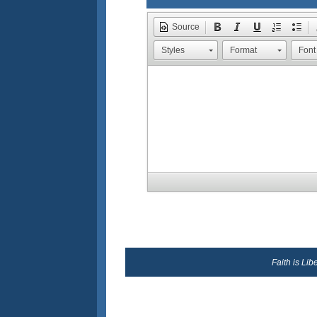
Source
Styles
Format
Font
Faith is Li