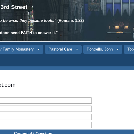
3rd Street
o be wise, they became fools.
" (Romans 1:22)
 door, send
FAITH
to answer it."
y
Family Monastery
Pastoral Care
Pontrello, John
Top
et.com
Comment / Question