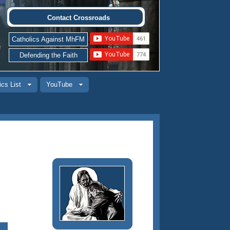
Contact Crossroads
Catholics Against MhFM
Defending the Faith
ics List
YouTube