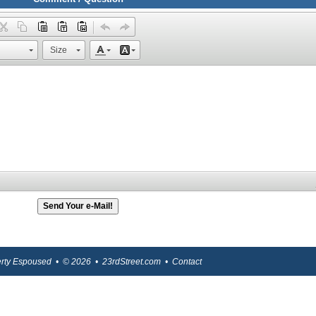
Size
berty Espoused • © 2026 • 23rdStreet.com •
Contact