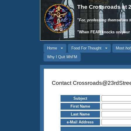
The Crossroads at 2
"
For, professing themselves t
"When
FEAR
knocks on your
Home
Food For Thought
Most
hol
Why I Quit MhFM
Contact Crossroads@23rdStre
Subject
First Name
Last Name
e-Mail Address