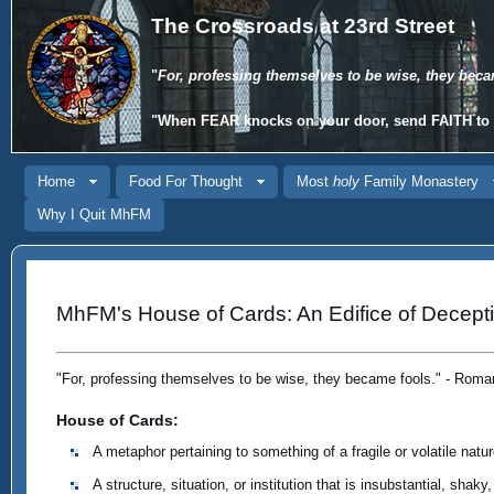
The Crossroads at 23rd Street
"
For, professing themselves to be wise, they beca
"When
FEAR
knocks on your door, send
FAITH
to 
Home
Food For Thought
Most
holy
Family Monastery
Why I Quit MhFM
MhFM's House of Cards: An Edifice of Decept
"For, professing themselves to be wise, they became fools." - Roma
House of Cards:
A metaphor pertaining to something of a fragile or volatile natur
A structure, situation, or institution that is insubstantial, shaky,