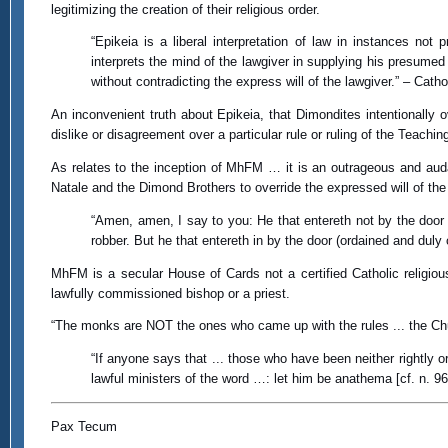
legitimizing the creation of their religious order.
“Epikeia is a liberal interpretation of law in instances not
interprets the mind of the lawgiver in supplying his presumed in
without contradicting the express will of the lawgiver.” – Catho
An inconvenient truth about Epikeia, that Dimondites intentionally ov
dislike or disagreement over a particular rule or ruling of the Teachin
As relates to the inception of MhFM … it is an outrageous and auda
Natale and the Dimond Brothers to override the expressed will of the 
“Amen, amen, I say to you: He that entereth not by the door 
robber. But he that entereth in by the door (ordained and dul
MhFM is a secular House of Cards not a certified Catholic religio
lawfully commissioned bishop or a priest.
“The monks are NOT the ones who came up with the rules ... the Chu
“If anyone says that ... those who have been neither rightly o
lawful ministers of the word …: let him be anathema [cf. n. 
Pax Tecum