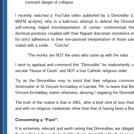
constant danger of collapse.
I recently watched a YouTube video published by a Dimondite (i.
MhFM acolyte), who in a ludicrous attempt to defend the Dimond
self-serving ridged misinterpretation of certain controversial the
doctrinal positions coupled with their flippant draconian insistence 
for strict adherence to their non-pastoral interpretation of those s
stated with a snide … “Gotcha”:
“The monks are NOT the ones who came up with the rules ... 
I wish to applaud and commend this “Dimondite” for inadvertently s
secular “House of Cards” and NOT a true Catholic religious order.
Try as the Dimondites may to insist that their religious commun
Strittmatter of St Vincent Archabbey in Latrobe, PA, to leave that 
Vincent Archabbey states otherwise, denying / negating the Dimondi
The truth of the matter is that in 1961, after a brief stint of less 
and with no religious credentials other than that of having been a Ben
Concerning a “Fact”:
It is extremely relevant and worth noting that Dimondites are oblige