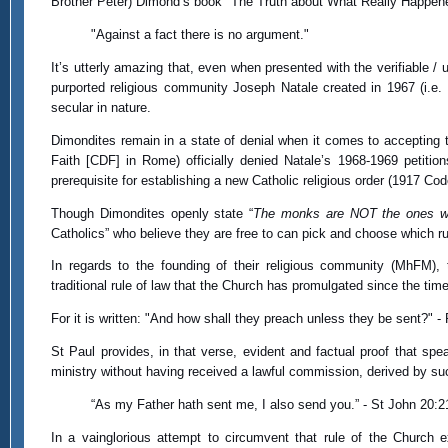
Brother Peter) Dimond’s book "The Truth about What Really Happened 
"Against a fact there is no argument."
It’s utterly amazing that, even when presented with the verifiable / 
purported religious community Joseph Natale created in 1967 (i.e
secular in nature.
Dimondites remain in a state of denial when it comes to accepting t
Faith [CDF] in Rome) officially denied Natale’s 1968-1969 petiti
prerequisite for establishing a new Catholic religious order (1917 Co
Though Dimondites openly state “
The monks are NOT the ones who
Catholics” who believe they are free to can pick and choose which ru
In regards to the founding of their religious community (MhFM),
traditional rule of law that the Church has promulgated since the tim
For it is written: "And how shall they preach unless they be sent?" 
St Paul provides, in that verse, evident and factual proof that sp
ministry without having received a lawful commission, derived by su
“As my Father hath sent me, I also send you.” - St John 20:2
In a vainglorious attempt to circumvent that rule of the Church