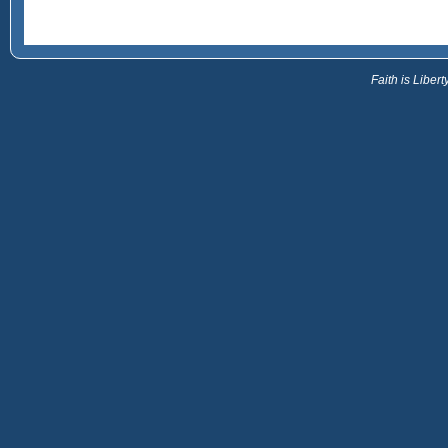
Faith is Libe