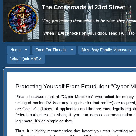
The Crossroads at 23rd Street
"
For, professing themselves to be wise, they beca
"When
FEAR
knocks on your door, send
FAITH
to 
Home
Food For Thought
Most
holy
Family Monastery
Why I Quit MhFM
Protecting Yourself From Fraudulent "Cyber Min
Please be aware that all "Cyber Ministries" who solicit for money 
selling of books, DVDs or anything else for that matter) are required
are Caesar's" (Taxes - if applicable) and therfore must legally regist
federal authorities. In short, if you run across an organization t
legitimate. It's as simple as that.
Thus, it is highly recommended that before you start investing you