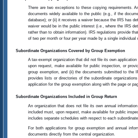
There are two exceptions to these copying requirements. An o
documents widely available to the public (e.g., if the docume
database); or (ii) it receives a waiver because the IRS has d
waiver would be in the public interest (i.e., where the IRS de
rather than to obtain information). IRS regulations provide t
of two per month or four per year made by a single individual 
Subordinate Organizations Covered by Group Exemption
A tax-exempt organization that did not file its own applicati
upon request, make available for public inspection, or provid
group exemption, and (ii) the documents submitted to the IR
provides lists or directories of the subordinate organizatio
application for the group exemption along with the page or pages 
Subordinate Organizations Included in Group Return
An organization that does not file its own annual information r
included must, upon request, make available for public inspecti
includes separate schedules with respect to each subordinate 
For both applications for group exemption and annual inform
documents directly from the central organization.