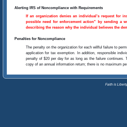
Alerting IRS of Noncompliance with Requirements
If an organization denies an individual’s request for 
possible need for enforcement action” by sending a wri
describing the reason why the individual believes the den
Penalties for Noncompliance
The penalty on the organization for each willful failure to per
application for tax exemption. In addition, responsible indi
penalty of $20 per day for as long as the failure continues.
copy of an annual information return; there is no maximum pena
Faith is Libe