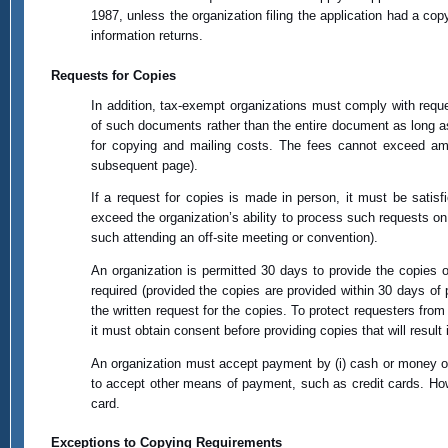
1987, unless the organization filing the application had a cop
information returns.
Requests for Copies
In addition, tax-exempt organizations must comply with reque
of such documents rather than the entire document as long as 
for copying and mailing costs. The fees cannot exceed amo
subsequent page).
If a request for copies is made in person, it must be satis
exceed the organization’s ability to process such requests on
such attending an off-site meeting or convention).
An organization is permitted 30 days to provide the copies
required (provided the copies are provided within 30 days o
the written request for the copies. To protect requesters fr
it must obtain consent before providing copies that will result 
An organization must accept payment by (i) cash or money order
to accept other means of payment, such as credit cards. Howe
card.
Exceptions to Copying Requirements