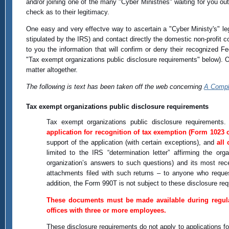
and/or joining one of the many "Cyber Ministries" waiting for you out
check as to their legitimacy.
One easy and very effectve way to ascertain a "Cyber Ministy's" legi
stipulated by the IRS) and contact directly the domestic non-profit 
to you the information that will confirm or deny their recognized Fe
"Tax exempt organizations public disclosure requirements" below). Of
matter altogether.
The following is text has been taken off the web concerning
A Comple
Tax exempt organizations public disclosure requirements
Tax exempt organizations public disclosure requirements. 
application for recognition of tax exemption (Form 1023 
support of the application (with certain exceptions), and
all
limited to the IRS “determination letter” affirming the or
organization’s answers to such questions) and its most rec
attachments filed with such returns – to anyone who reques
addition, the Form 990T is not subject to these disclosure re
These documents must be made available during regular 
offices with three or more employees.
These disclosure requirements do not apply to applications fo