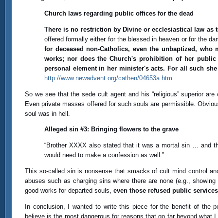
Church laws regarding public offices for the dead
There is no restriction by Divine or ecclesiastical law as
offered formally either for the blessed in heaven or for the 
for deceased non-Catholics, even the unbaptized, who m
works; nor does the Church's prohibition of her public 
personal element in her minister's acts. For all such she
http://www.newadvent.org/cathen/04653a.htm
So we see that the sede cult agent and his “religious” superior ar
Even private masses offered for such souls are permissible. Obviousl
soul was in hell.
Alleged sin #3: Bringing flowers to the grave
“Brother XXXX also stated that it was a mortal sin … and t
would need to make a confession as well.”
This so-called sin is nonsense that smacks of cult mind control and
abuses such as charging sins where there are none (e.g., showing af
good works for departed souls,
even those refused public services
In conclusion, I wanted to write this piece for the benefit of the
believe is the most dangerous for reasons that go far beyond what I 