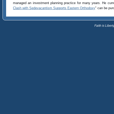
managed an investment planning practice for many years. He curre
Clash with Sedevacantism Supports Eastern Orthodoxy
" can be pu
Faith is Libe