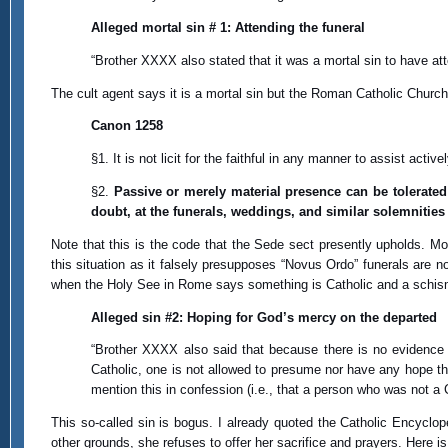
Alleged mortal sin # 1: Attending the funeral
“Brother XXXX also stated that it was a mortal sin to have a
The cult agent says it is a mortal sin but the Roman Catholic Chur
Canon 1258
§1. It is not licit for the faithful in any manner to assist activ
§2.
Passive or merely material presence can be tolerated 
doubt, at the funerals, weddings, and similar solemnities
Note that this is the code that the Sede sect presently upholds. Mor
this situation as it falsely presupposes “Novus Ordo” funerals are not
when the Holy See in Rome says something is Catholic and a schis
Alleged sin #2: Hoping for God’s mercy on the departed
“Brother XXXX also said that because there is no evidence 
Catholic, one is not allowed to presume nor have any hope th
mention this in confession (i.e., that a person who was not a 
This so-called sin is bogus. I already quoted the Catholic Encyclo
other grounds, she refuses to offer her sacrifice and prayers. Here is