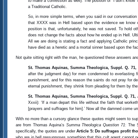
to make a confession as well). The position of “I don’t know
a Traditional Catholic.
So, in more simple terms, when you said in our conversation 
that XXXX was in Hell based upon the evidence we know of h
position is that, unfortunately, he was not saved. To hold o
does not change the facts about how he ended up in Hell. Ult
All we are doing is stating a fact and applying Catholic prin
have died as a heretic and a mortal sinner based upon the fac
Not quite sitting right with the man, he questioned these answers and 
St. Thomas Aquinas, Summa Theologica, Suppl. Q. 71, 
after the judgment day) for men condemned to everlasting fi
punishment, and for this reason the saints do not pray for
eternal punishment, they shrink from pleading for them by the
St. Thomas Aquinas, Summa Theologica, Suppl. Q. 71, 
Xxxii): ‘If a man depart this life without the faith that wor
[prayers and suffrages for him].’ Now all the damned come und
With no more than a cursory glance these quotes might seem to suppo
are from Thomas Aquina’s
Summa Theologica Question 71
: The 
specifically, the quotes are under
Article 5: Do suffrages profit th
who are in hell presupposes something that this cult agent cannot 