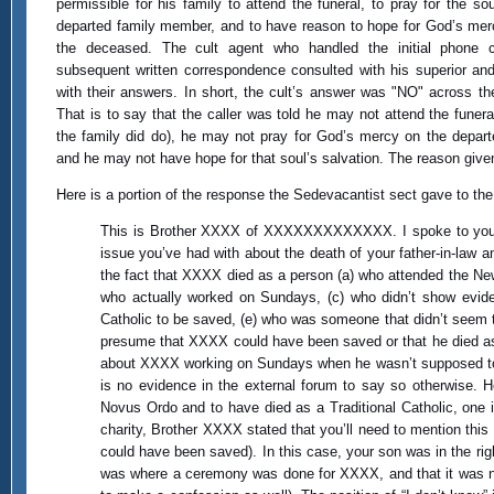
permissible for his family to attend the funeral, to pray for the sou
departed family member, and to have reason to hope for God’s me
the deceased. The cult agent who handled the initial phone c
subsequent written correspondence consulted with his superior and
with their answers. In short, the cult’s answer was "NO" across th
That is to say that the caller was told he may not attend the funera
the family did do), he may not pray for God’s mercy on the depart
and he may not have hope for that soul’s salvation. The reason giv
Here is a portion of the response the Sedevacantist sect gave to the
This is Brother XXXX of XXXXXXXXXXXXX. I spoke to you ea
issue you’ve had with about the death of your father-in-law a
the fact that XXXX died as a person (a) who attended the New
who actually worked on Sundays, (c) who didn’t show evide
Catholic to be saved, (e) who was someone that didn’t seem t
presume that XXXX could have been saved or that he died as a
about XXXX working on Sundays when he wasn’t supposed to, th
is no evidence in the external forum to say so otherwise. H
Novus Ordo and to have died as a Traditional Catholic, one
charity, Brother XXXX stated that you’ll need to mention this 
could have been saved). In this case, your son was in the rig
was where a ceremony was done for XXXX, and that it was no