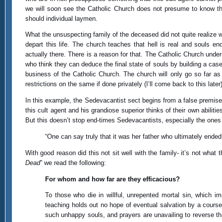
we will soon see the Catholic Church does not presume to know this
should individual laymen.
What the unsuspecting family of the deceased did not quite realize wh
depart this life. The church teaches that hell is real and souls e
actually there. There is a reason for that. The Catholic Church unde
who think they can deduce the final state of souls by building a case 
business of the Catholic Church. The church will only go so far as
restrictions on the same if done privately (I’ll come back to this later)
In this example, the Sedevacantist sect begins from a false premise 
this cult agent and his grandiose superior thinks of their own abili
But this doesn’t stop end-times Sedevacantists, especially the ones a
“One can say truly that it was her father who ultimately ended
With good reason did this not sit well with the family- it’s not what
Dead
” we read the following:
For whom and how far are they efficacious?
To those who die in willful, unrepented mortal sin, which i
teaching holds out no hope of eventual salvation by a course 
such unhappy souls, and prayers are unavailing to reverse th