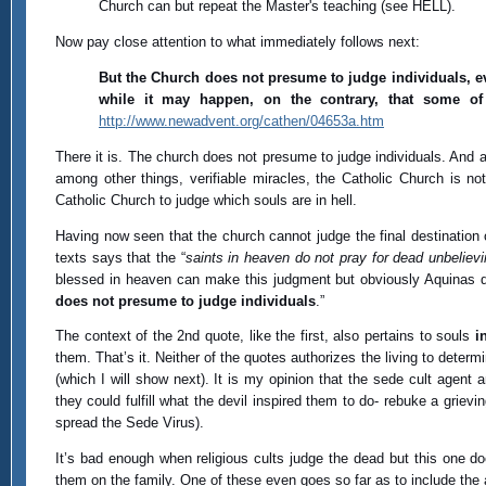
Church can but repeat the Master's teaching (see HELL).
Now pay close attention to what immediately follows next:
But the Church does not presume to judge individuals, ev
while it may happen, on the contrary, that some 
http://www.newadvent.org/cathen/04653a.htm
There it is. The church does not presume to judge individuals. And
among other things, verifiable miracles, the Catholic Church is n
Catholic Church to judge which souls are in hell.
Having now seen that the church cannot judge the final destination of
texts says that the “
saints in heaven do not pray for dead unbeli
blessed in heaven can make this judgment but obviously Aquinas di
does not presume to judge individuals
.”
The context of the 2nd quote, like the first, also pertains to souls
i
them. That’s it. Neither of the quotes authorizes the living to determ
(which I will show next). It is my opinion that the sede cult agent 
they could fulfill what the devil inspired them to do- rebuke a grievi
spread the Sede Virus).
It’s bad enough when religious cults judge the dead but this one do
them on the family. One of these even goes so far as to include the a