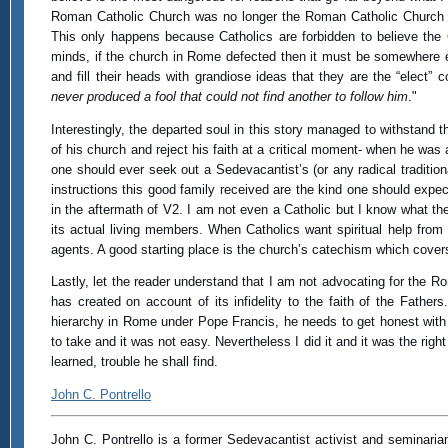
Roman Catholic Church was no longer the Roman Catholic Church and 
This only happens because Catholics are forbidden to believe the 
minds, if the church in Rome defected then it must be somewhere el
and fill their heads with grandiose ideas that they are the “elec
never produced a fool that could not find another to follow him
."
Interestingly, the departed soul in this story managed to withstand 
of his church and reject his faith at a critical moment- when he was
one should ever seek out a Sedevacantist’s (or any radical traditio
instructions this good family received are the kind one should expec
in the aftermath of V2. I am not even a Catholic but I know what t
its actual living members. When Catholics want spiritual help from
agents. A good starting place is the church’s catechism which cover
Lastly, let the reader understand that I am not advocating for the 
has created on account of its infidelity to the faith of the Fathe
hierarchy in Rome under Pope Francis, he needs to get honest with
to take and it was not easy. Nevertheless I did it and it was the right
learned, trouble he shall find.
John C. Pontrello
John C. Pontrello is a former Sedevacantist activist and seminarian 