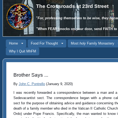
The Crossroads at 23rd Street
"
For, professing themselves to be wise, they beca
"When
FEAR
knocks on your door, send
FAITH
to 
Home
Food For Thought
Most
holy
Family Monastery
Why I Quit MhFM
Brother Says ...
By
John C. Pontrello
(January 9, 2020)
I was recently forwarded a correspondence between a man and a
Sedevacantist sect. The correspondence began with a phone cal
sect for the purpose of obtaining advice and guidance concerning th
death of a family member who died in the Vatican II Catholic Churc
Ordo) under Pope Francis. Specifically, the man wanted to know i