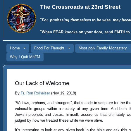
The Crossroads at 23rd Street
"
For, professing themselves to be wise, they beca
"When
FEAR
knocks on your door, send
FAITH
to 
Home
Food For Thought
Most
holy
Family Monastery
Why I Quit MhFM
Our Lack of Welcome
By
Fr. Ron Rolheiser
(Nov 19, 2018)
“Widows, orphans, and strangers”, that’s code in scripture for the th
vulnerable groups within a society at any given time. And both t
Jewish prophets and Jesus, himself, assure us that ultimately we
judged by how we treated these while we were alive.
It’s interesting to look at any given book in the bible and ask this q