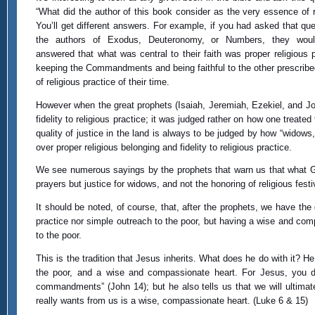
“What did the author of this book consider as the very essence of r
You’ll get different answers. For example, if you had asked that que
the authors of Exodus, Deuteronomy, or Numbers, they wou
answered that what was central to their faith was proper religious p
keeping the Commandments and being faithful to the other prescrib
of religious practice of their time.
However when the great prophets (Isaiah, Jeremiah, Ezekiel, and Joel
fidelity to religious practice; it was judged rather on how one treated 
quality of justice in the land is always to be judged by how “widows, 
over proper religious belonging and fidelity to religious practice.
We see numerous sayings by the prophets that warn us that what God 
prayers but justice for widows, and not the honoring of religious festiv
It should be noted, of course, that, after the prophets, we have the 
practice nor simple outreach to the poor, but having a wise and comp
to the poor.
This is the tradition that Jesus inherits. What does he do with it? He r
the poor, and a wise and compassionate heart. For Jesus, you do
commandments” (John 14); but he also tells us that we will ultimat
really wants from us is a wise, compassionate heart. (Luke 6 & 15)