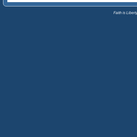
Faith is Libe