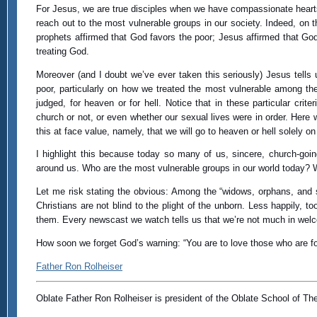
For Jesus, we are true disciples when we have compassionate hearts
reach out to the most vulnerable groups in our society. Indeed, on 
prophets affirmed that God favors the poor; Jesus affirmed that God
treating God.
Moreover (and I doubt we’ve ever taken this seriously) Jesus tells u
poor, particularly on how we treated the most vulnerable among the
judged, for heaven or for hell. Notice that in these particular c
church or not, or even whether our sexual lives were in order. Here 
this at face value, namely, that we will go to heaven or hell solely o
I highlight this because today so many of us, sincere, church-goin
around us. Who are the most vulnerable groups in our world today? W
Let me risk stating the obvious: Among the “widows, orphans, and s
Christians are not blind to the plight of the unborn. Less happily, t
them. Every newscast we watch tells us that we’re not much in welc
How soon we forget God’s warning: “You are to love those who are fo
Father Ron Rolheiser
Oblate Father Ron Rolheiser is president of the Oblate School of Th