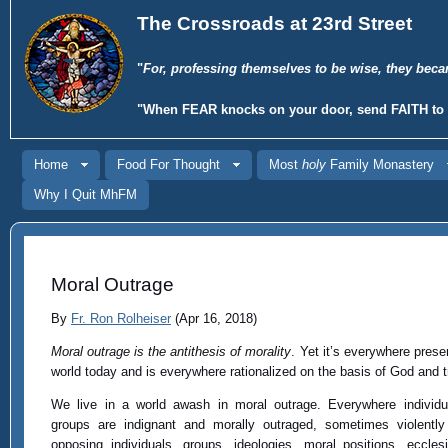
The Crossroads at 23rd Street
"
For, professing themselves to be wise, they beca
"When
FEAR
knocks on your door, send
FAITH
to 
Home
Food For Thought
Most
holy
Family Monastery
Why I Quit MhFM
Moral Outrage
By
Fr. Ron Rolheiser
(Apr 16, 2018)
Moral outrage is the antithesis of morality
. Yet it’s everywhere prese
world today and is everywhere rationalized on the basis of God and t
We live in a world awash in moral outrage. Everywhere individ
groups are indignant and morally outraged, sometimes violentl
opposing individuals, groups, ideologies, moral positions, ecclesi