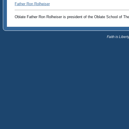
Father Ron Rolheiser
Oblate Father Ron Rolheiser is president of the Oblate School of Th
Faith is Libe