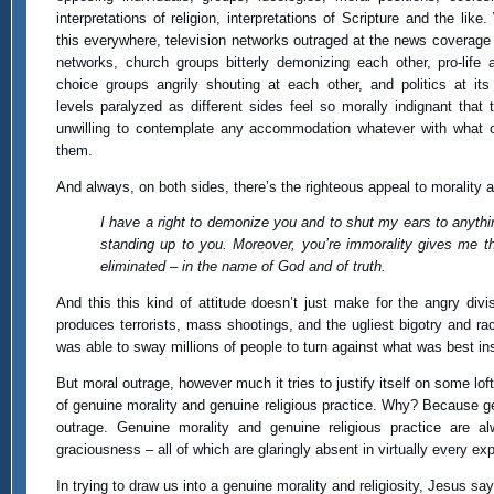
interpretations of religion, interpretations of Scripture and the like
this everywhere, television networks outraged at the news coverage 
networks, church groups bitterly demonizing each other, pro-life 
choice groups angrily shouting at each other, and politics at its
levels paralyzed as different sides feel so morally indignant that 
unwilling to contemplate any accommodation whatever with what
them.
And always, on both sides, there’s the righteous appeal to morality an
I have a right to demonize you and to shut my ears to anyth
standing up to you. Moreover, you’re immorality gives me th
eliminated – in the name of God and of truth.
And this this kind of attitude doesn’t just make for the angry divis
produces terrorists, mass shootings, and the ugliest bigotry and r
was able to sway millions of people to turn against what was best i
But moral outrage, however much it tries to justify itself on some loft
of genuine morality and genuine religious practice. Why? Because ge
outrage. Genuine morality and genuine religious practice are a
graciousness – all of which are glaringly absent in virtually every e
In trying to draw us into a genuine morality and religiosity, Jesus say