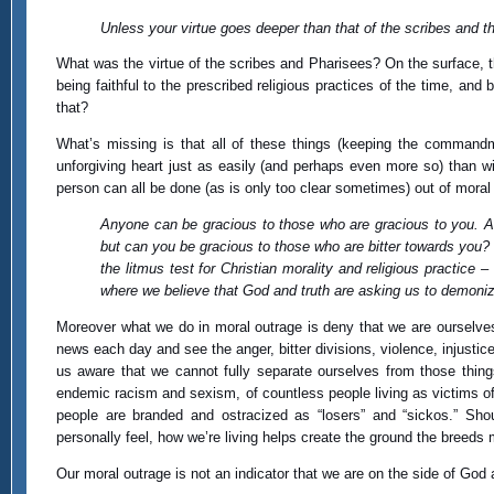
Unless your virtue goes deeper than that of the scribes and t
What was the virtue of the scribes and Pharisees? On the surface,
being faithful to the prescribed religious practices of the time, an
that?
What’s missing is that all of these things (keeping the commandmen
unforgiving heart just as easily (and perhaps even more so) than 
person can all be done (as is only too clear sometimes) out of mora
Anyone can be gracious to those who are gracious to you.
but can you be gracious to those who are bitter towards you?
the litmus test for Christian morality and religious practice 
where we believe that God and truth are asking us to demonize 
Moreover what we do in moral outrage is deny that we are ourselves
news each day and see the anger, bitter divisions, violence, injusti
us aware that we cannot fully separate ourselves from those things
endemic racism and sexism, of countless people living as victims of 
people are branded and ostracized as “losers” and “sickos.” Sho
personally feel, how we’re living helps create the ground the breeds m
Our moral outrage is not an indicator that we are on the side of God 