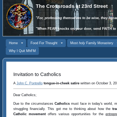
The Crossroads at 23rd Street
"
For, professing themselves to be wise, they beca
"When
FEAR
knocks on your door, send
FAITH
to 
Home
Food For Thought
Most
holy
Family Monastery
Why I Quit MhFM
Invitation to Catholics
A
John C. Pontrello
tongue-in-cheek satire
written on October 3, 20
Dear Catholics;
Due to the circumstances
Catholics
must face in today's world, 
struggling financially. This got me to thinking about how the
tra
Catholic movement
offers various opportunities for the
entrepr