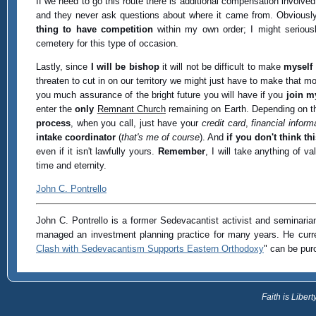
If we need to go this route there is additional compensation involve
and they never ask questions about where it came from. Obviousl
thing to have competition
within my own order; I might seriou
cemetery for this type of occasion.
Lastly, since
I will be bishop
it will not be difficult to make
myself
threaten to cut in on our territory we might just have to make that 
you much assurance of the bright future you will have if you
join m
enter the
only
Remnant Church
remaining on Earth. Depending on the
process
, when you call, just have your
credit card
,
financial inform
intake coordinator
(
that's me of course
). And
if you don't think thi
even if it isn't lawfully yours.
Remember
, I will take anything of v
time and eternity.
John C. Pontrello
John C. Pontrello is a former Sedevacantist activist and seminarian 
managed an investment planning practice for many years. He curre
Clash with Sedevacantism Supports Eastern Orthodoxy
" can be pu
Faith is Libe