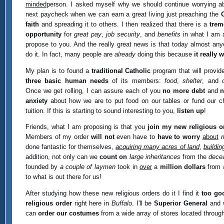
minded
person. I asked myself why we should continue worrying a
next paycheck when we can earn a great living just preaching the
faith
and spreading it to others. I then realized that there is a
tre
opportunity
for
great pay
,
job security
, and
benefits
in what I am 
propose to you. And the really great news is that today almost an
do it. In fact, many people are
already
doing this because
it really 
My plan is to found a
traditional Catholic
program that will provide
three basic human needs
of its members:
food
,
shelter
, and
Once we get rolling, I can assure each of you
no more debt
and
n
anxiety
about how we are to put food on our tables or fund our ch
tuition. If this is starting to sound interesting to you,
listen up
!
Friends, what I am proposing is that you
join my new religious o
Members of my order
will not
even have to
have to worry
about
r
done fantastic for themselves,
acquiring many acres of land
,
buildin
addition, not only can we
count on
large inheritances
from the
dece
founded by
a couple of laymen
took in
over
a
million dollars
from 
to what is out there for us!
After studying how these new religious orders do it I find it
too go
religious order
right here in
Buffalo
. I'll be
Superior General
and w
can
order our costumes
from a wide array of stores located through