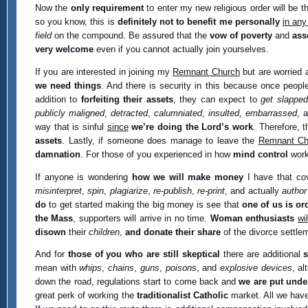
Now the
only requirement
to enter my new religious order will be t
so you know, this is
definitely not to benefit me personally
in any
field
on the compound. Be assured that the
vow of poverty
and
ass
very welcome
even if you cannot actually join yourselves.
If you are interested in joining my
Remnant Church
but are worried 
we need things
. And there is security in this because once peopl
addition to
forfeiting their assets
, they can expect to
get slapped
publicly maligned
,
detracted
,
calumniated
,
insulted
,
embarrassed
, 
way that is sinful
since
we’re doing the Lord’s work
. Therefore, t
assets
. Lastly, if someone does manage to leave the
Remnant Ch
damnation
. For those of you experienced in how
mind control
works
If anyone is wondering
how we will make money
I have that cov
misinterpret
,
spin
,
plagiarize
,
re-publish
,
re-print
, and actually
author
do
to get started making the big money is see that
one of us is or
the Mass
, supporters will arrive in no time.
Woman enthusiasts
wi
disown
their
children
,
and donate their share
of the divorce settle
And for
those of you who are still skeptical
there are additional
mean with
whips
,
chains
,
guns
,
poisons
, and
explosive devices
, a
down the road, regulations start to come back and
we are put under
great perk of working the
traditionalist Catholic
market. All we have