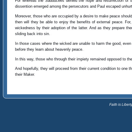
For whereas the Sadducees denied the hope and resurrection of t
dissention emerged among the persecutors and Paul escaped unhurt f
Moreover, those who are occupied by a desire to make peace should be
then will they be able to enjoy the benefits of external peace. For,
wickedness by their adoption of the latter. And as they prepare th
sliding back into sin.
In those cases where the wicked are unable to harm the good, even 
before they learn about heavenly peace.
In this way, those who through their impiety remained opposed to the 
And hopefully, they will proceed from their current condition to one t
their Maker.
Faith is Libe