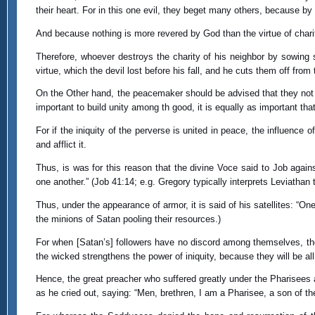
their heart. For in this one evil, they beget many others, because by s
And because nothing is more revered by God than the virtue of charity
Therefore, whoever destroys the charity of his neighbor by sowing 
virtue, which the devil lost before his fall, and he cuts them off from
On the Other hand, the peacemaker should be advised that they not un
important to build unity among th good, it is equally as important th
For if the iniquity of the perverse is united in peace, the influence 
and afflict it.
Thus, is was for this reason that the divine Voce said to Job agains
one another.” (Job 41:14; e.g. Gregory typically interprets Leviathan t
Thus, under the appearance of armor, it is said of his satellites: “On
the minions of Satan pooling their resources.)
For when [Satan’s] followers have no discord among themselves, th
the wicked strengthens the power of iniquity, because they will be 
Hence, the great preacher who suffered greatly under the Pharisees
as he cried out, saying: “Men, brethren, I am a Pharisee, a son of t