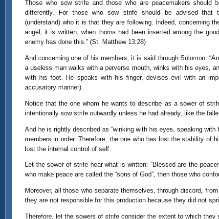
Those who sow strife and those who are peacemakers should b
differently. For those who sow strife should be advised that 
(understand) who it is that they are following. Indeed, concerning t
angel, it is written, when thorns had been inserted among the good
enemy has done this.” (St. Matthew 13:28)
And concerning one of his members, it is said through Solomon: “An
a useless man walks with a perverse mouth, winks with his eyes, a
with his foot. He speaks with his finger, devises evil with an imp
accusatory manner)
Notice that the one whom he wants to describe as a sower of strife
intentionally sow strife outwardly unless he had already, like the fal
And he is rightly described as “winking with his eyes, speaking with his
members in order. Therefore, the one who has lost the stability of h
lost the internal control of self.
Let the sower of strife hear what is written: “Blessed are the peace
who make peace are called the “sons of God”, then those who confou
Moreover, all those who separate themselves, through discord, from the
they are not responsible for this production because they did not spri
Therefore, let the sowers of strife consider the extent to which they 