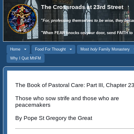
The Crossroads at 23rd Street
"
For, professing themselves to be wise, they beca
"When
FEAR
knocks on your door, send
FAITH
to 
Home
Food For Thought
Most
holy
Family Monastery
Why I Quit MhFM
The Book of Pastoral Care: Part III, Chapter 23
Those who sow strife and those who are
peacemakers
By Pope St Gregory the Great