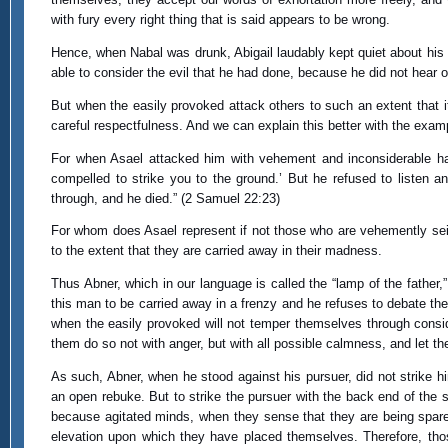
with fury every right thing that is said appears to be wrong.
Hence, when Nabal was drunk, Abigail laudably kept quiet about his s
able to consider the evil that he had done, because he did not hear of
But when the easily provoked attack others to such an extent that i
careful respectfulness. And we can explain this better with the exam
For when Asael attacked him with vehement and inconsiderable hast
compelled to strike you to the ground.’ But he refused to listen an
through, and he died.” (2 Samuel 22:23)
For whom does Asael represent if not those who are vehemently seiz
to the extent that they are carried away in their madness.
Thus Abner, which in our language is called the “lamp of the father,
this man to be carried away in a frenzy and he refuses to debate th
when the easily provoked will not temper themselves through consid
them do so not with anger, but with all possible calmness, and let them
As such, Abner, when he stood against his pursuer, did not strike him
an open rebuke. But to strike the pursuer with the back end of the s
because agitated minds, when they sense that they are being spared
elevation upon which they have placed themselves. Therefore, those