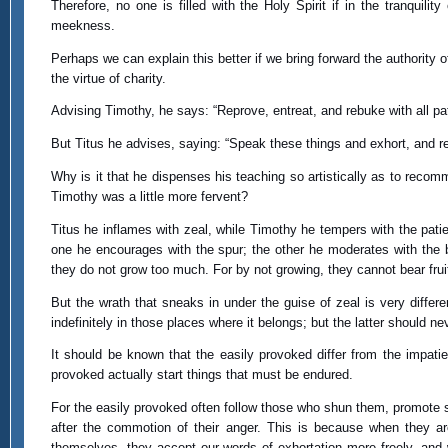
Therefore, no one is filled with the Holy Spirit if in the tranquili
meekness.
Perhaps we can explain this better if we bring forward the authority
the virtue of charity.
Advising Timothy, he says: “Reprove, entreat, and rebuke with all pa
But Titus he advises, saying: “Speak these things and exhort, and reb
Why is it that he dispenses his teaching so artistically as to recom
Timothy was a little more fervent?
Titus he inflames with zeal, while Timothy he tempers with the patie
one he encourages with the spur; the other he moderates with the b
they do not grow too much. For by not growing, they cannot bear fruit, 
But the wrath that sneaks in under the guise of zeal is very differe
indefinitely in those places where it belongs; but the latter should ne
It should be known that the easily provoked differ from the impat
provoked actually start things that must be endured.
For the easily provoked often follow those who shun them, promote strif
after the commotion of their anger. This is because when they 
themselves, they accept our words of exhortation more freely, and w