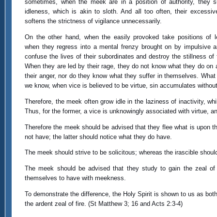
sometimes, when the meek are in a position of authority, they s
idleness, which is akin to sloth. And all too often, their excessiv
softens the strictness of vigilance unnecessarily.
On the other hand, when the easily provoked take positions of l
when they regress into a mental frenzy brought on by impulsive a
confuse the lives of their subordinates and destroy the stillness of t
When they are led by their rage, they do not know what they do on 
their anger, nor do they know what they suffer in themselves. What 
we know, when vice is believed to be virtue, sin accumulates without
Therefore, the meek often grow idle in the laziness of inactivity, w
Thus, for the former, a vice is unknowingly associated with virtue, and 
Therefore the meek should be advised that they flee what is upon t
not have; the latter should notice what they do have.
The meek should strive to be solicitous; whereas the irascible shou
The meek should be advised that they study to gain the zeal of 
themselves to have with meekness.
To demonstrate the difference, the Holy Spirit is shown to us as both 
the ardent zeal of fire. (St Matthew 3; 16 and Acts 2:3-4)