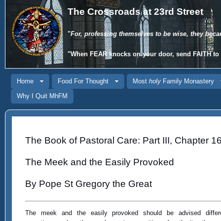
The Crossroads at 23rd Street
"
For, professing themselves to be wise, they beca
"When
FEAR
knocks on your door, send
FAITH
to 
Home
Food For Thought
Most
holy
Family Monastery
Why I Quit MhFM
The Book of Pastoral Care: Part III, Chapter 1
The Meek and the Easily Provoked
By Pope St Gregory the Great
The meek and the easily provoked should be advised differe