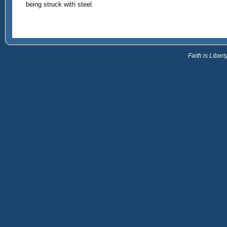
being struck with steel.
Faith is Libe