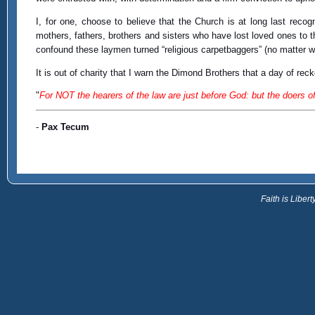
I, for one, choose to believe that the Church is at long last reco
mothers, fathers, brothers and sisters who have lost loved ones to 
confound these laymen turned “religious carpetbaggers” (no matter wh
It is out of charity that I warn the Dimond Brothers that a day of reck
"
For NOT the hearers of the law are just before God: but the doers of 
-
Pax Tecum
Faith is Libe