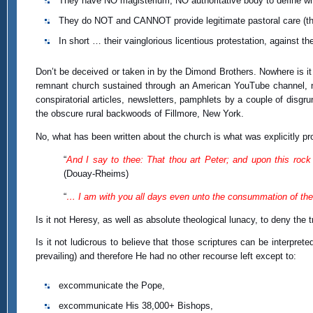
They have NO magisterium; NO authoritative body to define wh
They do NOT and CANNOT provide legitimate pastoral care (t
In short … their vainglorious licentious protestation, against t
Don’t be deceived or taken in by the Dimond Brothers. Nowhere is it 
remnant church sustained through an American YouTube channel, nor 
conspiratorial articles, newsletters, pamphlets by a couple of disg
the obscure rural backwoods of Fillmore, New York.
No, what has been written about the church is what was explicitly pr
“
And I say to thee: That thou art Peter; and upon this rock I
(Douay-Rheims)
“
… I am with you all days even unto the consummation of the
Is it not Heresy, as well as absolute theological lunacy, to deny the 
Is it not ludicrous to believe that those scriptures can be interpret
prevailing) and therefore He had no other recourse left except to:
excommunicate the Pope,
excommunicate His 38,000+ Bishops,