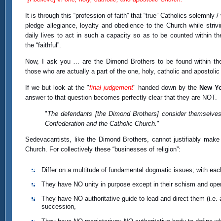
It is through this “profession of faith” that “true” Catholics solemnly / 
pledge allegiance, loyalty and obedience to the Church while strivin
daily lives to act in such a capacity so as to be counted within th
the “faithful”.
Now, I ask you … are the Dimond Brothers to be found within th
those who are actually a part of the one, holy, catholic and apostoli
If we but look at the "
final judgement
" handed down by the
New Yo
answer to that question becomes perfectly clear that they are NOT.
"
The defendants [the Dimond Brothers] consider themselves
Confederation and the Catholic Church.
"
Sedevacantists, like the Dimond Brothers, cannot justifiably make 
Church. For collectively these “businesses of religion”:
Differ on a multitude of fundamental dogmatic issues; with eac
They have NO unity in purpose except in their schism and open
They have NO authoritative guide to lead and direct them (i.e
succession,