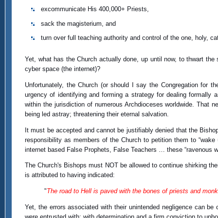
excommunicate His 400,000+ Priests,
sack the magisterium, and
turn over full teaching authority and control of the one, holy,
Yet, what has the Church actually done, up until now, to thwart th
cyber space (the internet)?
Unfortunately, the Church (or should I say the Congregation for th
urgency of identifying and forming a strategy for dealing formally a
within the jurisdiction of numerous Archdioceses worldwide. That neg
being led astray; threatening their eternal salvation.
It must be accepted and cannot be justifiably denied that the Bishop
responsibility as members of the Church to petition them to “wake 
internet based False Prophets, False Teachers … these “ravenous wo
The Church's Bishops must NOT be allowed to continue shirking their
is attributed to having indicated:
"
The road to Hell is paved with the bones of priests and monks
Yet, the errors associated with their unintended negligence can be co
were entrusted with; with determination and a firm conviction to uph