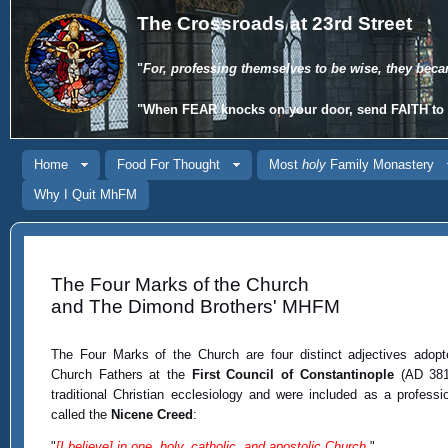
The Crossroads at 23rd Street
"
For, professing themselves to be wise, they beca
"When
FEAR
knocks on your door, send
FAITH
to 
Home
Food For Thought
Most
holy
Family Monastery
Why I Quit MhFM
The Four Marks of the Church
and The Dimond Brothers' MHFM
The Four Marks of the Church are four distinct adjectives adop
Church Fathers at the
First Council of Constantinople
(AD 381)
traditional Christian ecclesiology and were included as a professio
called the
Nicene Creed
:
"
[I believe] in one, holy, catholic, and apostolic Church.
"