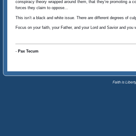
conspiracy theory wrapped around them, that they’re promoting a concep
forces they claim to oppose...
This isn’t a black and white issue. There are different degrees of culp
Focus on your faith, your Father, and your Lord and Savior and you 
-
Pax Tecum
Faith is Libe