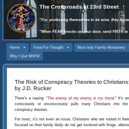
The Crossroads at 23rd Street
"
For, professing themselves to be wise, they beca
"When
FEAR
knocks on your door, send
FAITH
to 
Home
Food For Thought
Most
holy
Family Monastery
Why I Quit MhFM
The Risk of Conspiracy Theories to Christians
by J.D. Rucker
There’s a saying: “
The enemy of my enemy is my friend
.” It’s a
consciously or unconsciously pulls many Christians into the
conspiracy theories.
For most, it’s not even an issue. Christians who are rooted in their
focused on their family likely do not get involved with fringe, alter