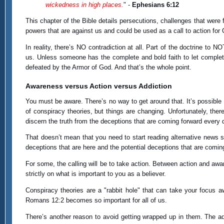
wickedness in high places.
" -
Ephesians 6:12
This chapter of the Bible details persecutions, challenges that were 
powers that are against us and could be used as a call to action for 
In reality, there’s NO contradiction at all. Part of the doctrine to
us. Unless someone has the complete and bold faith to let comple
defeated by the Armor of God. And that’s the whole point.
Awareness versus Action versus Addiction
You must be aware. There’s no way to get around that. It’s possible 
of conspiracy theories, but things are changing. Unfortunately, there
discern the truth from the deceptions that are coming forward every 
That doesn’t mean that you need to start reading alternative news si
deceptions that are here and the potential deceptions that are comin
For some, the calling will be to take action. Between action and aw
strictly on what is important to you as a believer.
Conspiracy theories are a "rabbit hole" that can take your focus 
Romans 12:2 becomes so important for all of us.
There’s another reason to avoid getting wrapped up in them. The a