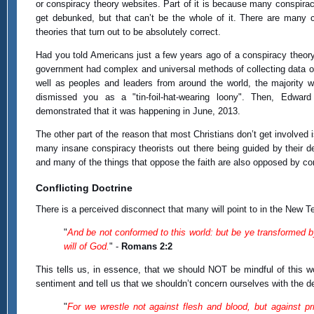
or conspiracy theory websites. Part of it is because many conspirac
get debunked, but that can’t be the whole of it. There are many 
theories that turn out to be absolutely correct.
Had you told Americans just a few years ago of a conspiracy theory 
government had complex and universal methods of collecting data 
well as peoples and leaders from around the world, the majority 
dismissed you as a "tin-foil-hat-wearing loony". Then, Edwar
demonstrated that it was happening in June, 2013.
The other part of the reason that most Christians don’t get involved
many insane conspiracy theorists out there being guided by their del
and many of the things that oppose the faith are also opposed by co
Conflicting Doctrine
There is a perceived disconnect that many will point to in the New Te
"
And be not conformed to this world: but be ye transformed b
will of God.
" -
Romans 2:2
This tells us, in essence, that we should NOT be mindful of this 
sentiment and tell us that we shouldn’t concern ourselves with the 
"
For we wrestle not against flesh and blood, but against prin